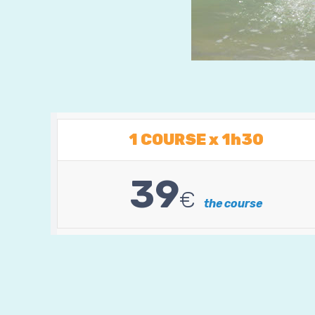
1 COURSE x 1h30
39
€
the course