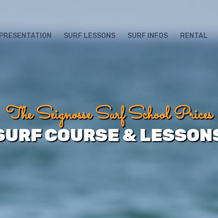
SEARCH
FOR:
PRESENTATION
SURF LESSONS
SURF INFOS
RENTAL
The Seignosse Surf School Prices
SURF COURSE & LESSON