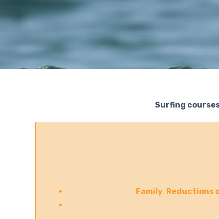
Surfing courses
Family
:
Reductions o