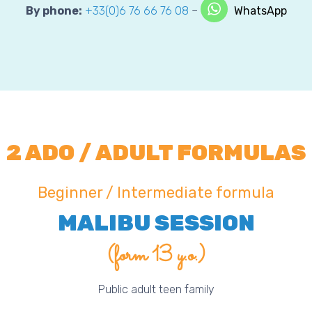
By phone:
+33(0)6 76 66 76 08
–
WhatsApp
2 ADO / ADULT FORMULAS
Beginner / Intermediate formula
MALIBU SESSION
(form 13 y.o.)
Public adult teen family