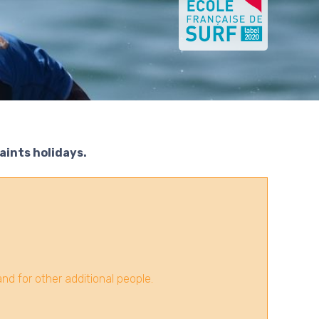
Saints holidays.
d for other additional people.