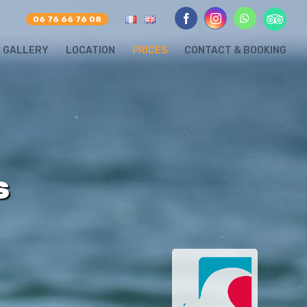
Tripadvis
whatsapp
06 76 66 76 08
facebook
instagram
GALLERY
LOCATION
PRICES
CONTACT & BOOKING
S