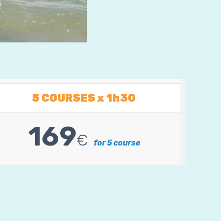
5 COURSES x 1h30
169
€
for 5 course