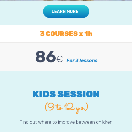
LEARN MORE
3 COURSES x 1h
86
€
For 3 lessons
KIDS SESSION
(9 to 12 y.o.)
Find out where to improve between children