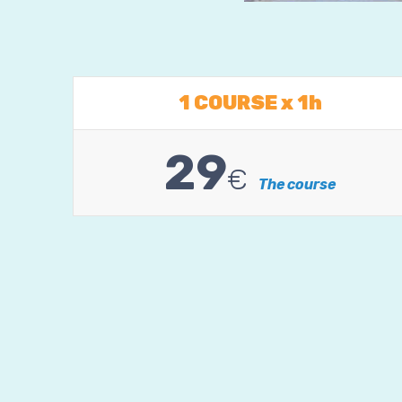
1 COURSE x 1h
29
€
The course