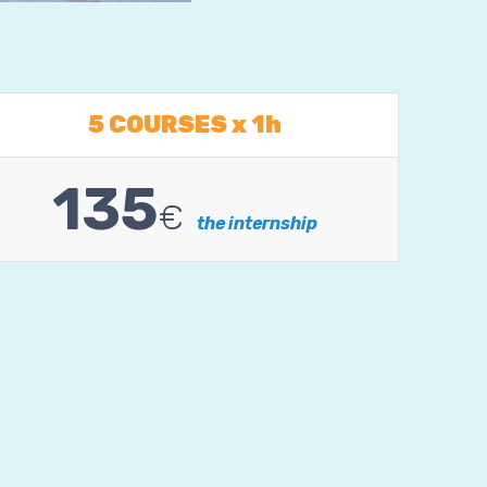
5 COURSES x 1h
135
€
the internship