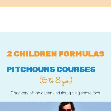
2 CHILDREN FORMULAS
PITCHOUNS COURSES
(6 to 8 y.o.)
Discovery of the ocean and first gliding sensations