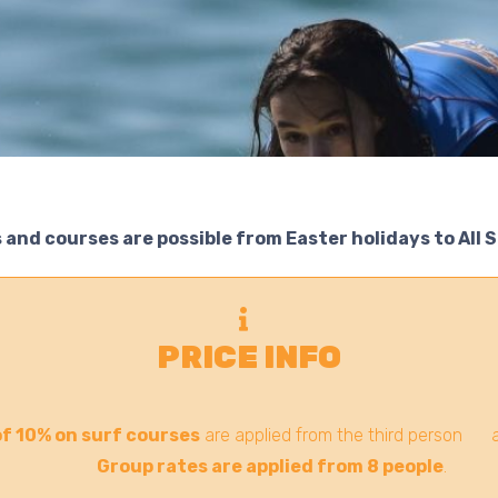
 and courses are possible from Easter holidays to All 
PRICE INFO
f 10% on surf courses
are applied from the third person an
Group rates are applied from 8 people
.