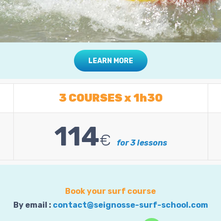
LEARN MORE
3 COURSES x 1h30
114
€
for 3 lessons
Book your surf course
By email :
contact@seignosse-surf-school.com